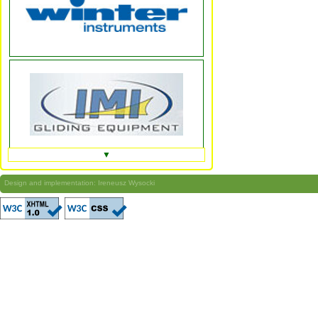
▼
Design and implementation: Ireneusz Wysocki