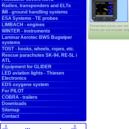
Radios, transponders and ELTs
IMI - ground handling systems
ESA Systems - TE probes
LIMBACH - engines
Presented prices are net
Prices do not include shi
WINTER - instruments
Laminar Aerotec BWS Bugwiper
systems
TOST - hooks, wheels, ropes, etc.
Rescue parachutes SK-94, RE-5L i
ATL
Equipment for GLIDER
LED aviation lights - Thiesen
Electronics
EDS oxygene system
For PILOT
COBRA - trailers
Downloads
Sitemap
Contact