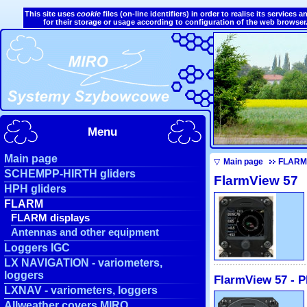
This site uses
cookie
files (on-line identifiers) in order to realise its service
for their storage or usage according to configuration of the web browser
Menu
Main page
▽
Main page
FLARM
SCHEMPP-HIRTH gliders
FlarmView 57
HPH gliders
FLARM
FLARM displays
Antennas and other equipment
Loggers IGC
LX NAVIGATION - variometers,
loggers
FlarmView 57 - P
LXNAV - variometers, loggers
Allweather covers MIRO