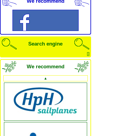
We recommend
Search engine
i
We recommend
▲